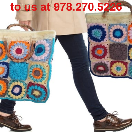
to us at 978.270.5226
Granny Square Vest
$65.00
Add to Cart