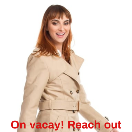
On vacay! Reach out